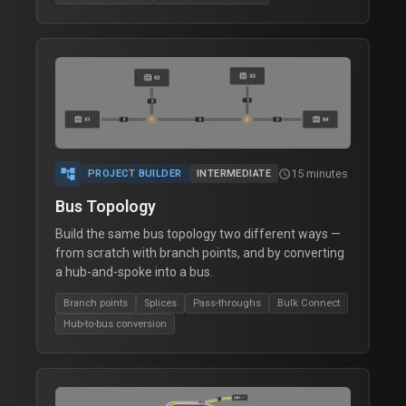
inventory_2
Parts Library
article
Blog
forum
Discord
dashboard
Dashboard
account_tree
15 minutes
schedule
PROJECT BUILDER
INTERMEDIATE
groups
Teams
Bus Topology
Build the same bus topology two different ways —
settings
Account
from scratch with branch points, and by converting
a hub-and-spoke into a bus.
Branch points
Splices
Pass-throughs
Bulk Connect
Hub-to-bus conversion