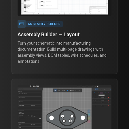
straighten
ASSEMBLY BUILDER
Assembly Builder — Layout
Turn your schematic into manufacturing
documentation. Build multi-page drawings with
assembly views, BOM tables, wire schedules, and
annotations.