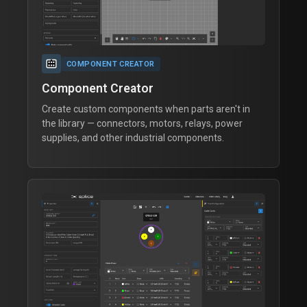
COMPONENT CREATOR
Component Creator
Create custom components when parts aren't in
the library — connectors, motors, relays, power
supplies, and other industrial components.