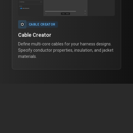
CABLE CREATOR
Cable Creator
Define multi-core cables for your harness designs.
Specify conductor properties, insulation, and jacket
materials.