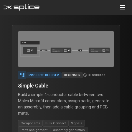
MENU
Project Builder
folder
Design cable assemblies as projects
Assembly Builder
cable
Design a single legacy assembly
Component Creator
Create custom components
account_tree
Cable Creator
10 minutes
schedule
PROJECT BUILDER
BEGINNER
Define multi-conductor cables
Simple Cable
Build a simple 4-conductor cable between two
Tutorial
school
Interactive guides
Molex Microfit connectors, assign parts, generate
an assembly, then add a cable grouping and PCB
Documentation
menu_book
mate.
Technical reference
Components
Bulk Connect
Signals
Parts assignment
Assembly generation