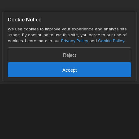
Cookie Notice
We use cookies to improve your experience and analyze site
usage. By continuing to use this site, you agree to our use of
cookies. Learn more in our
Privacy Policy
and
Cookie Policy
.
Reject
Accept
PRODUCT