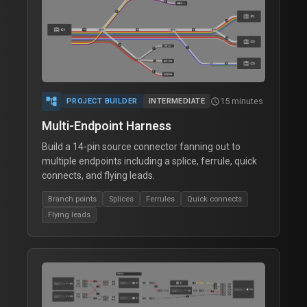
account_tree
15 minutes
schedule
PROJECT BUILDER
INTERMEDIATE
Multi-Endpoint Harness
Build a 14-pin source connector fanning out to
multiple endpoints including a splice, ferrule, quick
connects, and flying leads.
Branch points
Splices
Ferrules
Quick connects
Flying leads