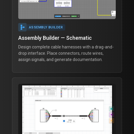
schema
ASSEMBLY BUILDER
Assembly Builder — Schematic
Design complete cable harnesses with a drag-and-
drop interface. Place connectors, route wires,
assign signals, and generate documentation.