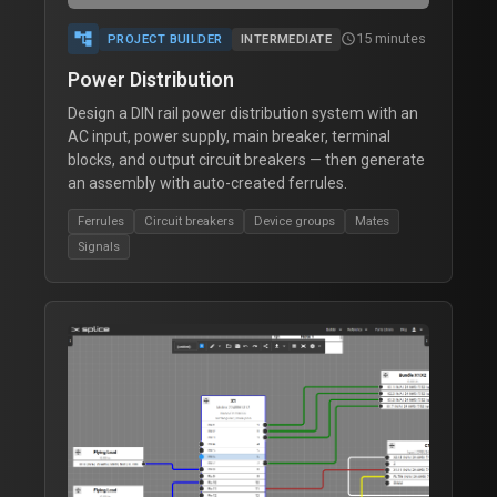
account_tree
15 minutes
schedule
PROJECT BUILDER
INTERMEDIATE
Power Distribution
Design a DIN rail power distribution system with an
AC input, power supply, main breaker, terminal
blocks, and output circuit breakers — then generate
an assembly with auto-created ferrules.
Ferrules
Circuit breakers
Device groups
Mates
Signals